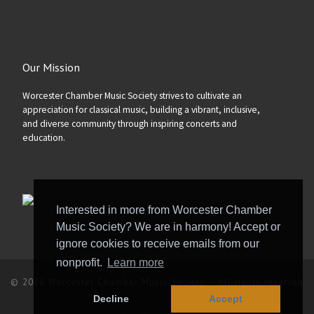
Our Mission
Worcester Chamber Music Society strives to cultivate an
appreciation for classical music, building a vibrant, inclusive,
and diverse community through inspiring concerts and
education.
Interested in more from Worcester Chamber
Music Society? We are in harmony! Accept or
ignore cookies to receive emails from our
nonprofit.
Learn more
© 2026
Worcester Chamber Music Society
–
All rights reserved
Decline
Accept