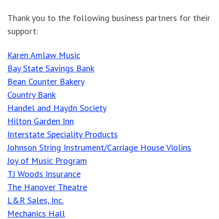
Thank you to the following business partners for their
support:
Karen Amlaw Music
Bay State Savings Bank
Bean Counter Bakery
Country Bank
Handel and Haydn Society
Hilton Garden Inn
Interstate Speciality Products
Johnson String Instrument/Carriage House Violins
Joy of Music Program
TJ Woods Insurance
The Hanover Theatre
L&R Sales, Inc.
Mechanics Hall