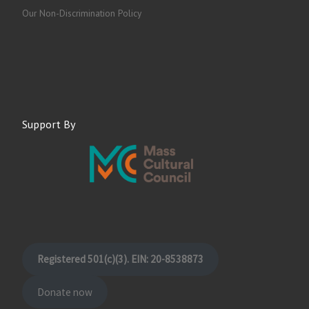
Our Non-Discrimination Policy
Support By
Registered 501(c)(3). EIN: 20-8538873
Donate now