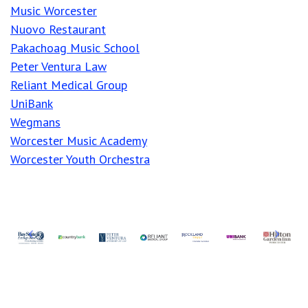
Music Worcester
Nuovo Restaurant
Pakachoag Music School
Peter Ventura Law
Reliant Medical Group
UniBank
Wegmans
Worcester Music Academy
Worcester Youth Orchestra