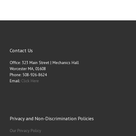
Contact Us
Office: 323 Main Street | Mechanics Hall
Worcester MA, 01608
Phone: 508-926-8624
Email:
Click Here
Privacy and Non-Discrimination Policies
Our Privacy Policy