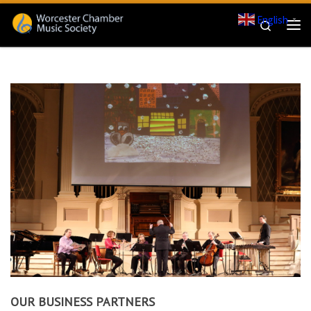
English
Skip to content
▼
Search
Me
OUR BUSINESS PARTNERS