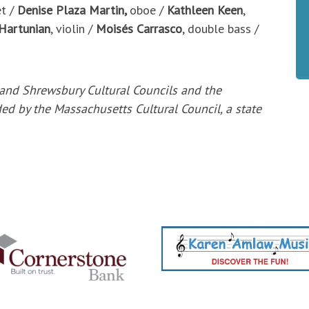
et /
Denise Plaza Martin,
oboe /
Kathleen Keen
,
 Hartunian
, violin /
Moisés Carrasco
, double bass /
 and
Shrewsbury Cultural Councils and the
ded by the
Massachusetts Cultural Council, a state