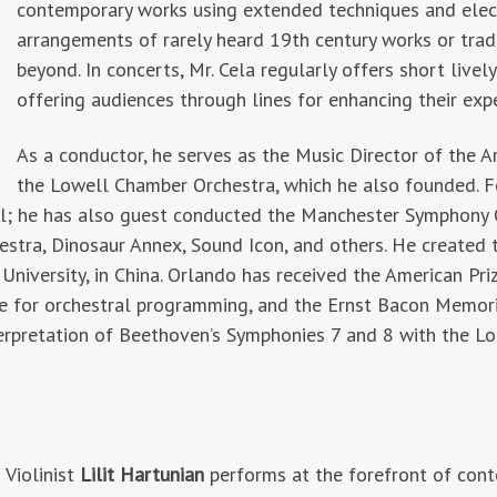
contemporary works using extended techniques and elec
arrangements of rarely heard 19th century works or trad
beyond. In concerts, Mr. Cela regularly offers short livel
offering audiences through lines for enhancing their exp
As a conductor, he serves as the Music Director of the A
the Lowell Chamber Orchestra, which he also founded. Fo
ol; he has also guest conducted the Manchester Symphony O
estra, Dinosaur Annex, Sound Icon, and others. He created
o University, in China. Orlando has received the American P
ize for orchestral programming, and the Ernst Bacon Memori
erpretation of Beethoven’s Symphonies 7 and 8 with the Lo
Violinist
Lilit Hartunian
performs at the forefront of cont