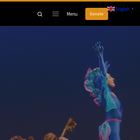
English
▼
Search
Menu
Donate
Menu