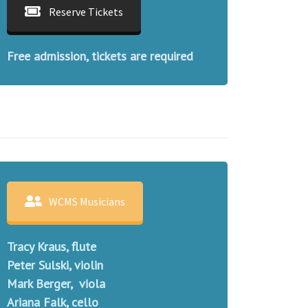
Reserve Tickets
Free admission, tickets are required
WCMS Musicians
Tracy Kraus, flute
Peter Sulski, violin
Mark Berger, viola
Ariana Falk, cello