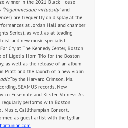
rize winner in the 2021 Black House
s
“Paganiniesque virtuosity”
and
ncer) are frequently on display at the
erformances at Jordan Hall and chamber
ts Series), as well as at leading
loist and new music specialist.
Far Cry at The Kennedy Center, Boston
of Ligeti’s Horn Trio for the Boston
ay, as well as the release of an album
in Pratt and the launch of a new violin
sodic”
by the Harvard Crimson, Ms.
ecording, SEAMUS records, New
vico Ensemble and Kirsten Volness. As
n regularly performs with Boston
l Music, Callithumpian Consort,
ormed as guest artist with the Lydian
thartunian.com