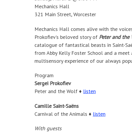
Mechanics Hall
321 Main Street, Worcester
Mechanics Hall comes alive with the voices o
Prokofiev’s beloved story of
Peter and the 
catalogue of fantastical beasts in Saint-Sa
from Abby Kelly Foster School and a meet 
multisensory experience of our always popu
Program
Sergei Prokofiev
Peter and the Wolf ♦
listen
Camille Saint-Saëns
Carnival of the Animals ♦
listen
With guests