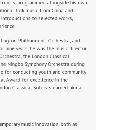
tronics, programmed alongside his own
itional folk music from China and
y introductions to selected works,
erience.
rlington Philharmonic Orchestra, and
r nine years, he was the music director
rchestra, the London Classical
 the Ningbo Symphony Orchestra during
rize for conducting youth and community
al Award for excellence in the
ndon Classical Soloists earned him a
emporary music innovation, both as