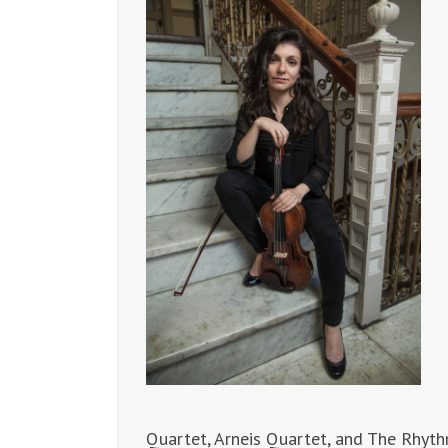
Quartet, Arneis Quartet, and The Rhyth