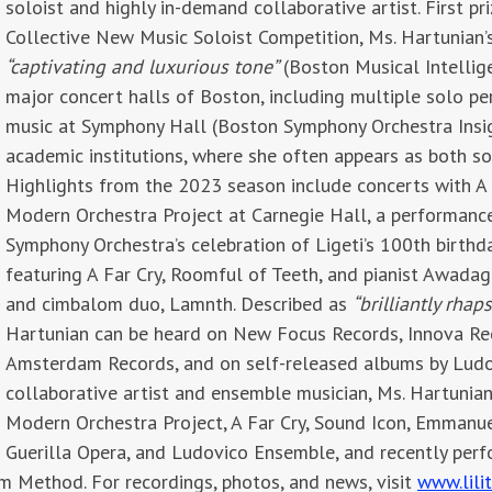
soloist and highly in-demand collaborative artist
. First p
Collective New Music Soloist Competition, Ms. Hartunian’
“captivating and luxurious tone”
(Boston Musical Intellige
major concert halls of Boston, including multiple solo p
music at Symphony Hall (Boston Symphony Orchestra Insigh
academic institutions, where she often appears as both so
Highlights from the 2023 season include concerts with A 
Modern Orchestra Project at Carnegie Hall, a performance 
Symphony Orchestra’s celebration of Ligeti’s 100th birthd
featuring A Far Cry, Roomful of Teeth, and pianist Awadag
and cimbalom duo, Lamnth. Described as
“brilliantly rhap
Hartunian can be heard on New Focus Records, Innova R
Amsterdam Records, and on self-released albums by Ludo
collaborative artist and ensemble musician, Ms. Hartunia
Modern Orchestra Project, A Far Cry, Sound Icon, Emmanue
Guerilla Opera, and Ludovico Ensemble, and recently perf
m Method. For recordings, photos, and news, visit
www.lili