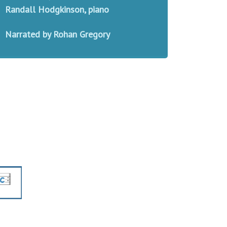
Randall Hodgkinson, piano
Narrated by Rohan Gregory