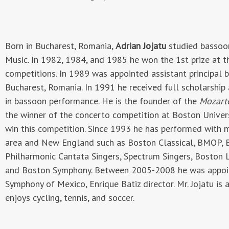
Born in Bucharest, Romania,
Adrian Jojatu
studied bassoon
Music. In 1982, 1984, and 1985 he won the 1st prize at
competitions. In 1989 was appointed assistant principal 
Bucharest, Romania. In 1991 he received full scholarship
in bassoon performance. He is the founder of the
Mozar
the winner of the concerto competition at Boston Univers
win this competition. Since 1993 he has performed with 
area and New England such as Boston Classical, BMOP, 
Philharmonic Cantata Singers, Spectrum Singers, Boston L
and Boston Symphony. Between 2005-2008 he was appoint
Symphony of Mexico, Enrique Batiz director. Mr. Jojatu is
enjoys cycling, tennis, and soccer.