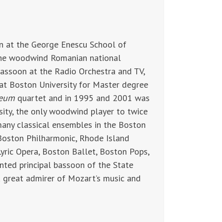
 at the George Enescu School of
 the woodwind Romanian national
bassoon at the Radio Orchestra and TV,
 at Boston University for Master degree
teum
quartet and in 1995 and 2001 was
ity, the only woodwind player to twice
many classical ensembles in the Boston
Boston Philharmonic, Rhode Island
yric Opera, Boston Ballet, Boston Pops,
ed principal bassoon of the State
 a great admirer of Mozart’s music and