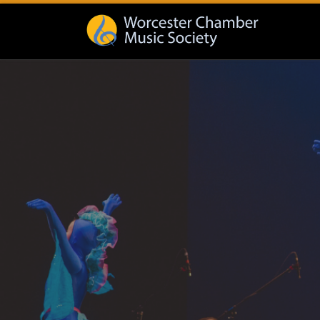
Skip to content