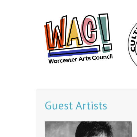
Guest Artists