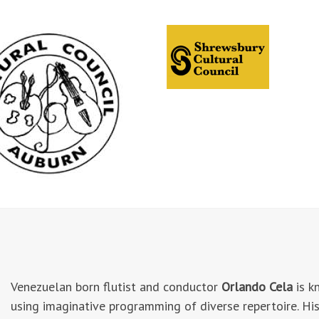
Venezuelan born flutist and conductor
Orlando Cela
is k
using imaginative programming of diverse repertoire. His 