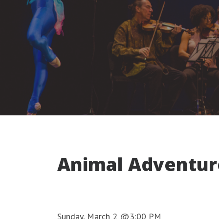
Animal Adventur
Sunday, March 2 @3:00 PM