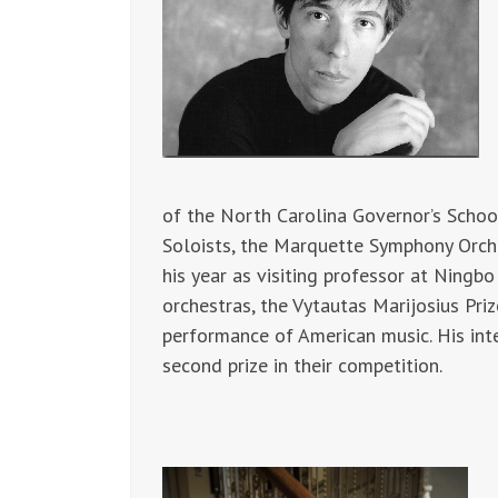
of the North Carolina Governor’s Scho
Soloists, the Marquette Symphony Orch
his year as visiting professor at Ningb
orchestras, the Vytautas Marijosius Pr
performance of American music. His int
second prize in their competition.