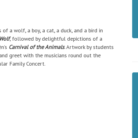
f a wolf, a boy, a cat, a duck, and a bird in
Wolf
, followed by delightful depictions of a
ën’s
Carnival of the Animals
. Artwork by students
and greet with the musicians round out the
lar Family Concert.