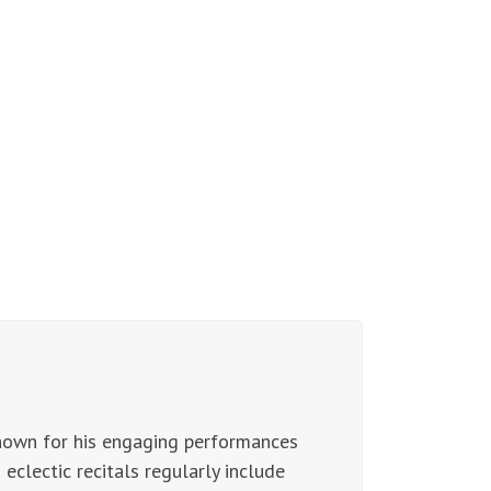
nown for his engaging performances
eclectic recitals regularly include