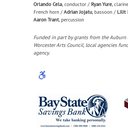
Orlando Cela
, conductor /
Ryan Yure
, clarin
French horn /
Adrian Jojatu
, bassoon /
Lilit
Aaron Trant
, percussion
Funded in part by grants from the Auburn
Worcester Arts Council, local agencies fun
agency.